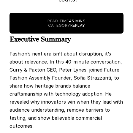
READ TIME
45 MINS
CATEGORY
REPLAY
Executive Summary
Fashion’s next era isn’t about disruption, it’s 
about relevance. In this 40-minute conversation, 
Curry & Paxton CEO, Peter Lynes, joined Future 
Fashion Assembly Founder, Sofia Strazzanti, to 
share how heritage brands balance 
craftsmanship with technology adoption. He 
revealed why innovators win when they lead with 
audience understanding, remove barriers to 
testing, and show believable commercial 
outcomes.