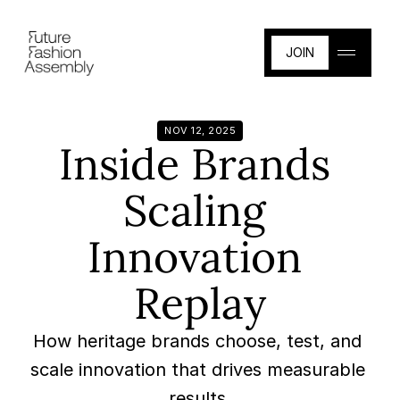
JOIN
JOIN
NOV 12, 2025
Inside Brands 
Scaling 
Innovation 
Replay
How heritage brands choose, test, and 
scale innovation that drives measurable 
results.