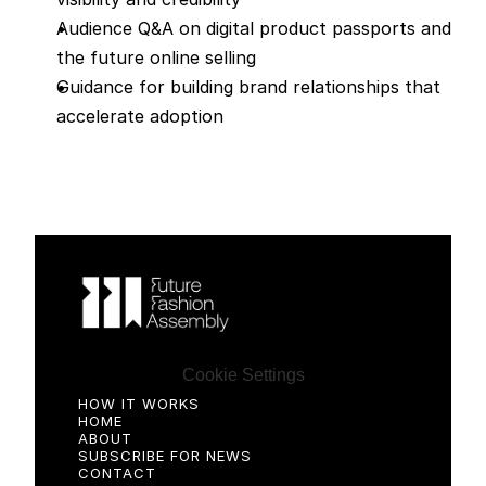
Audience Q&A on digital product passports and 
the future online selling
Guidance for building brand relationships that 
accelerate adoption
Cookie Settings
HOW IT WORKS
HOME
ABOUT
SUBSCRIBE FOR NEWS
CONTACT