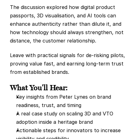
The discussion explored how digital product 
passports, 3D visualisation, and AI tools can 
enhance authenticity rather than dilute it, and 
how technology should always strengthen, not 
distance, the customer relationship.
Leave with practical signals for de-risking pilots, 
proving value fast, and earning long-term trust 
from established brands.
What You'll Hear:
Key insights from Peter Lynes on brand 
readiness, trust, and timing
A real case study on scaling 3D and VTO 
adoption inside a heritage brand
Actionable steps for innovators to increase 
visibility and credibility